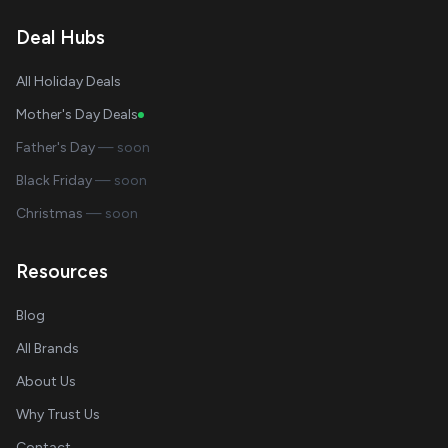
Deal Hubs
All Holiday Deals
Mother's Day Deals
Father's Day
— soon
Black Friday
— soon
Christmas
— soon
Resources
Blog
All Brands
About Us
Why Trust Us
Contact