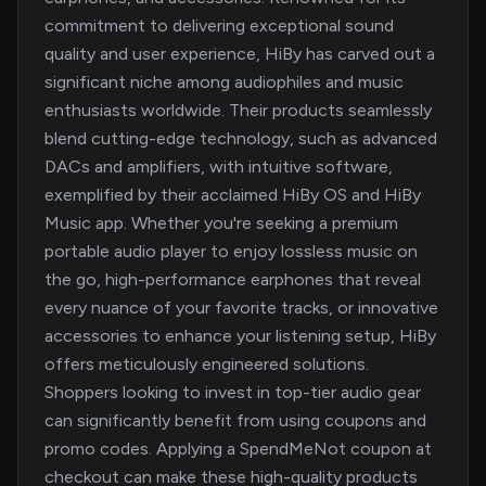
commitment to delivering exceptional sound
quality and user experience, HiBy has carved out a
significant niche among audiophiles and music
enthusiasts worldwide. Their products seamlessly
blend cutting-edge technology, such as advanced
DACs and amplifiers, with intuitive software,
exemplified by their acclaimed HiBy OS and HiBy
Music app. Whether you're seeking a premium
portable audio player to enjoy lossless music on
the go, high-performance earphones that reveal
every nuance of your favorite tracks, or innovative
accessories to enhance your listening setup, HiBy
offers meticulously engineered solutions.
Shoppers looking to invest in top-tier audio gear
can significantly benefit from using coupons and
promo codes. Applying a SpendMeNot coupon at
checkout can make these high-quality products