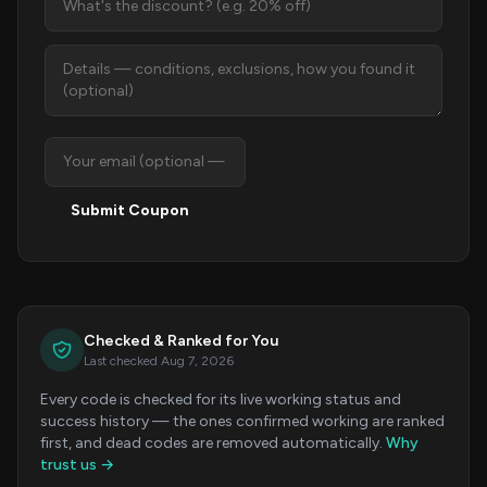
Submit Coupon
Checked & Ranked for You
Last checked Aug 7, 2026
Every code is checked for its live working status and
success history — the ones confirmed working are ranked
first, and dead codes are removed automatically.
Why
trust us →