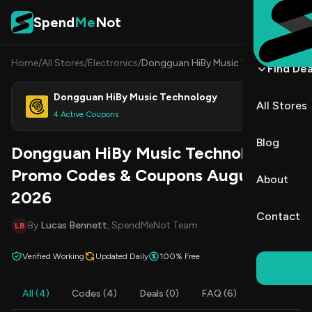
Skip to content
Spend
Me
Not
Home
/
All Stores
/
Electronics
/
Dongguan HiBy Music Technology
Find Dea
Dongguan HiBy Music Technology
All Stores
Shop
4 Active Coupons
Blog
Dongguan HiBy Music Technology
Promo Codes & Coupons August
About
2026
Contact
By
Lucas Bennett
, SpendMeNot Team
LB
Verified Working
Updated Daily
100% Free
All (4)
Codes (4)
Deals (0)
FAQ (6)