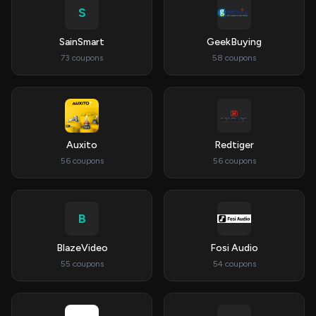
S
SainSmart
GeekBuying
73 coupons
58 coupons
Auxito
Redtiger
56 coupons
56 coupons
B
BlazeVideo
Fosi Audio
55 coupons
54 coupons