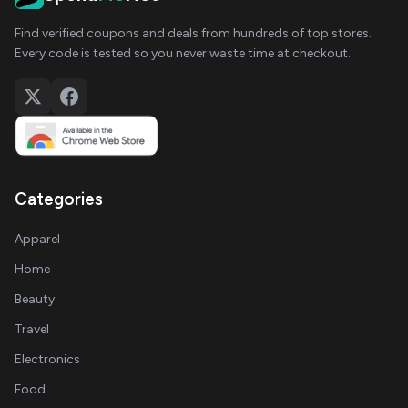
Find verified coupons and deals from hundreds of top stores.
Every code is tested so you never waste time at checkout.
Categories
Apparel
Home
Beauty
Travel
Electronics
Food