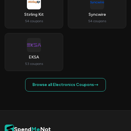
Stirling Kit
Syncwire
54 coupons
54 coupons
EKSA
53 coupons
Browse all Electronics Coupons
Spend
Me
Not