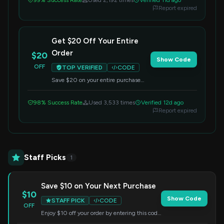
99% Success Rate
Used 2,192 times
Verified 11d ago
Report expired
Get $20 Off Your Entire
Order
$20
Show Code
OFF
TOP VERIFIED
CODE
Save $20 on your entire purchase
when you apply this code at
checkout. Offer valid on all items.
98% Success Rate
Used 3,533 times
Verified 12d ago
Report expired
Staff Picks
1
Save $10 on Your Next Purchase
$10
Show Code
STAFF PICK
CODE
OFF
Enjoy $10 off your order by entering this code
at checkout. Applicable to all items.