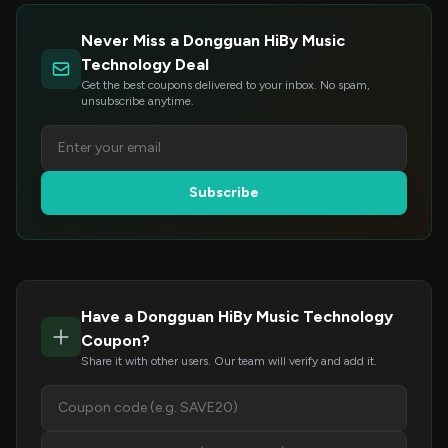
Never Miss a Dongguan HiBy Music
Technology Deal
Get the best coupons delivered to your inbox. No spam,
unsubscribe anytime.
Subscribe
Have a Dongguan HiBy Music Technology
Coupon?
Share it with other users. Our team will verify and add it.