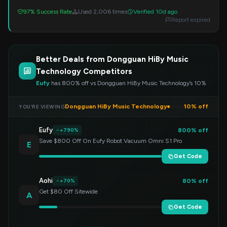
97% Success Rate
Used 2,006 times
Verified 10d ago
Report expired
Better Deals from Dongguan HiBy Music
Technology Competitors
Eufy
has 800% off vs Dongguan HiBy Music Technology’s 10%
Dongguan HiBy Music Technology
10% off
YOU’RE VIEWING
Eufy
800% off
+790%
Save $800 Off On Eufy Robot Vacuum Omni S1 Pro
E
Get Code
Aohi
80% off
+70%
Get $80 Off Sitewide
A
Get Code