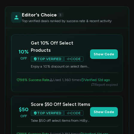
Editor's Choice
3
Top verified deals ranked by success rate & recent activity
Get 10% Off Select
Products
10%
Show Code
OFF
TOP VERIFIED
CODE
Enjoy a 10% discount on select items.
Enter this code during checkout to
apply the savings.
98% Success Rate
Used 1,360 times
Verified 12d ago
Report expired
Score $50 Off Select Items
$50
Show Code
TOP VERIFIED
CODE
OFF
Take $50 off select items from HiBy
Music. Apply the code at checkout to
redeem this offer.