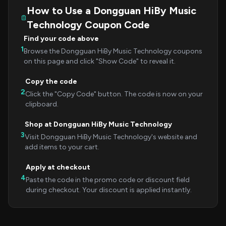
How to Use a Dongguan HiBy Music
Technology Coupon Code
Find your code above
1
Browse the Dongguan HiBy Music Technology coupons
on this page and click "Show Code" to reveal it.
Copy the code
2
Click the "Copy Code" button. The code is now on your
clipboard.
Shop at Dongguan HiBy Music Technology
3
Visit Dongguan HiBy Music Technology's website and
add items to your cart.
Apply at checkout
4
Paste the code in the promo code or discount field
during checkout. Your discount is applied instantly.