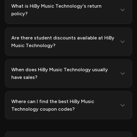
What is HiBy Music Technology's return
policy?
Are there student discounts available at HiBy
Music Technology?
When does HiBy Music Technology usually
have sales?
Where can I find the best HiBy Music
Technology coupon codes?