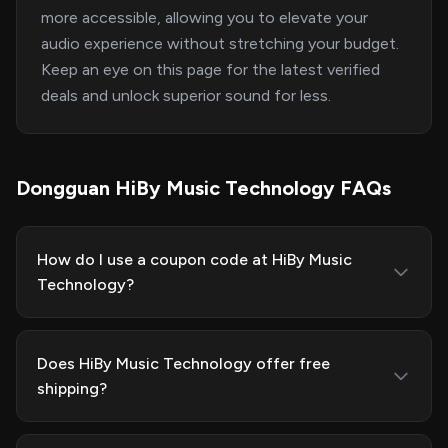
more accessible, allowing you to elevate your
audio experience without stretching your budget.
Keep an eye on this page for the latest verified
deals and unlock superior sound for less.
Dongguan HiBy Music Technology FAQs
How do I use a coupon code at HiBy Music
Technology?
Does HiBy Music Technology offer free
shipping?