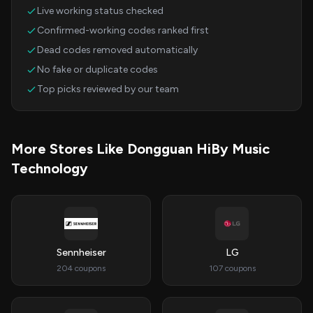
Live working status checked
Confirmed-working codes ranked first
Dead codes removed automatically
No fake or duplicate codes
Top picks reviewed by our team
More Stores Like Dongguan HiBy Music
Technology
Sennheiser
LG
204 coupons
107 coupons