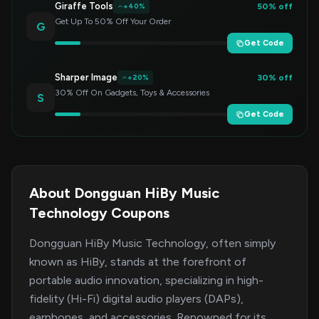
Giraffe Tools
50% off
+40%
Get Up To 50% Off Your Order
G
Get Code
Sharper Image
30% off
+20%
30% Off On Gadgets, Toys & Accessories
S
Get Code
About Dongguan HiBy Music
Technology Coupons
Dongguan HiBy Music Technology, often simply
known as HiBy, stands at the forefront of
portable audio innovation, specializing in high-
fidelity (Hi-Fi) digital audio players (DAPs),
earphones, and accessories. Renowned for its